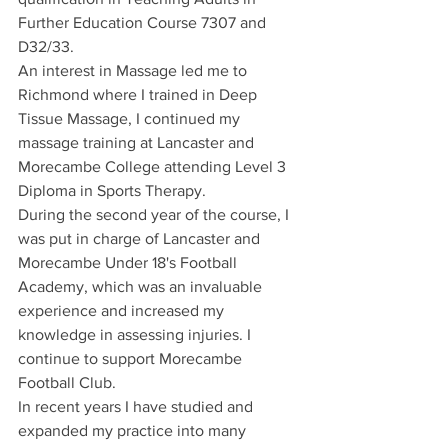
Further Education Course 7307 and 
D32/33.
An interest in Massage led me to 
Richmond where I trained in Deep 
Tissue Massage, I continued my 
massage training at Lancaster and 
Morecambe College attending Level 3 
Diploma in Sports Therapy.
During the second year of the course, I 
was put in charge of Lancaster and 
Morecambe Under 18's Football 
Academy, which was an invaluable 
experience and increased my 
knowledge in assessing injuries. I 
continue to support Morecambe 
Football Club.
In recent years I have studied and 
expanded my practice into many 