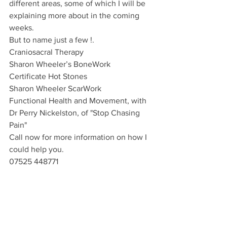
different areas, some of which I will be 
explaining more about in the coming 
weeks.
But to name just a few !.
Craniosacral Therapy
Sharon Wheeler’s BoneWork
Certificate Hot Stones
Sharon Wheeler ScarWork
Functional Health and Movement, with 
Dr Perry Nickelston, of "Stop Chasing 
Pain"
Call now for more information on how I 
could help you.
07525 448771