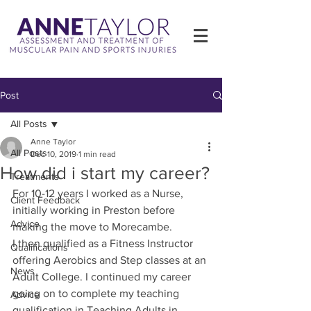
Post
All Posts
Anne Taylor
All Posts
Dec 10, 2019
1 min read
How did i start my career?
Treatments
For 10-12 years I worked as a Nurse, 
Client Feedback
initially working in Preston before 
Advice
making the move to Morecambe.
I then qualified as a Fitness Instructor 
Qualifications
offering Aerobics and Step classes at an 
News
Adult College. I continued my career 
going on to complete my teaching 
Advice
qualification in Teaching Adults in 