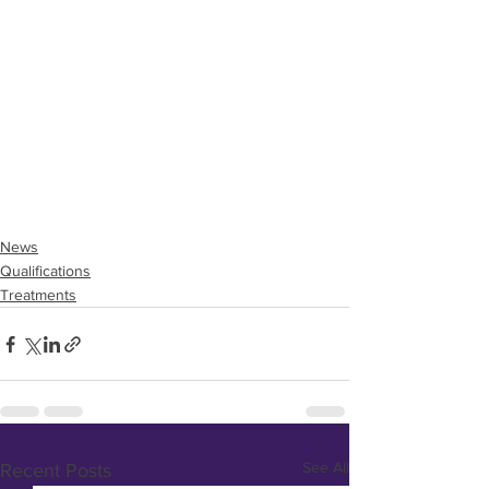
News
Qualifications
Treatments
See All
Recent Posts