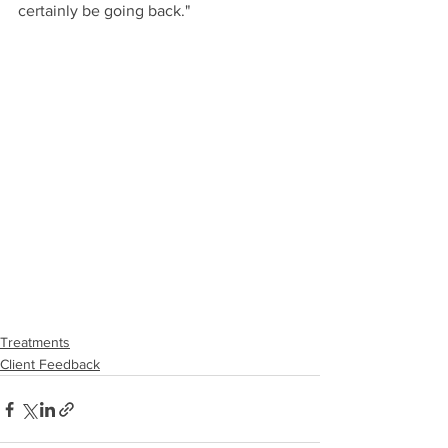
certainly be going back."
Treatments
Client Feedback