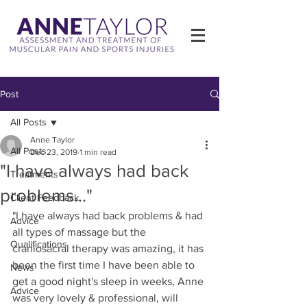
Post
All Posts
Anne Taylor
All Posts
Dec 23, 2019
1 min read
"I have always had back
Treatments
problems..."
Client Feedback
"I have always had back problems & had 
Advice
all types of massage but the 
Qualifications
craniosacral therapy was amazing, it has 
been the first time I have been able to 
News
get a good night's sleep in weeks, Anne 
Advice
was very lovely & professional, will 