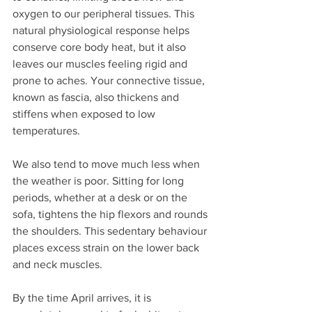
oxygen to our peripheral tissues. This 
natural physiological response helps 
conserve core body heat, but it also 
leaves our muscles feeling rigid and 
prone to aches. Your connective tissue, 
known as fascia, also thickens and 
stiffens when exposed to low 
temperatures.
We also tend to move much less when 
the weather is poor. Sitting for long 
periods, whether at a desk or on the 
sofa, tightens the hip flexors and rounds 
the shoulders. This sedentary behaviour 
places excess strain on the lower back 
and neck muscles. 
By the time April arrives, it is 