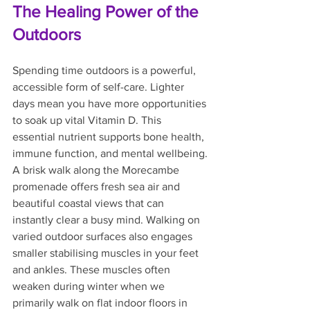
The Healing Power of the 
Outdoors
Spending time outdoors is a powerful, 
accessible form of self-care. Lighter 
days mean you have more opportunities 
to soak up vital Vitamin D. This 
essential nutrient supports bone health, 
immune function, and mental wellbeing.
A brisk walk along the Morecambe 
promenade offers fresh sea air and 
beautiful coastal views that can 
instantly clear a busy mind. Walking on 
varied outdoor surfaces also engages 
smaller stabilising muscles in your feet 
and ankles. These muscles often 
weaken during winter when we 
primarily walk on flat indoor floors in 