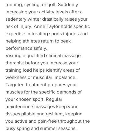
running, cycling, or golf. Suddenly 
increasing your activity levels after a 
sedentary winter drastically raises your 
risk of injury. Anne Taylor holds specific 
expertise in treating sports injuries and 
helping athletes return to peak 
performance safely.
Visiting a qualified clinical massage 
therapist before you increase your 
training load helps identify areas of 
weakness or muscular imbalance. 
Targeted treatment prepares your 
muscles for the specific demands of 
your chosen sport. Regular 
maintenance massages keep your 
tissues pliable and resilient, keeping 
you active and pain-free throughout the 
busy spring and summer seasons.