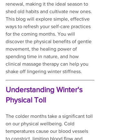
renewal, making it the ideal season to 
shed old habits and cultivate new ones. 
This blog will explore simple, effective 
ways to refresh your self-care practices 
for the coming months. You will 
discover the physical benefits of gentle 
movement, the healing power of 
spending time in nature, and how 
clinical massage therapy can help you 
shake off lingering winter stiffness.
Understanding Winter's 
Physical Toll
The colder months take a significant toll 
on our physical wellbeing. Cold 
temperatures cause our blood vessels 
to constrict, limiting blood flow and 