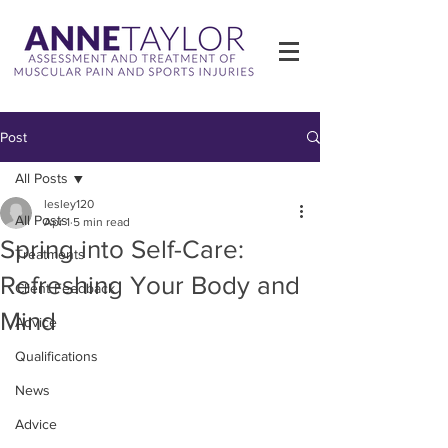
Post
All Posts
lesley120
All Posts
Apr 1
5 min read
Spring into Self-Care:
Treatments
Refreshing Your Body and
Client Feedback
Mind
Advice
Qualifications
News
Advice