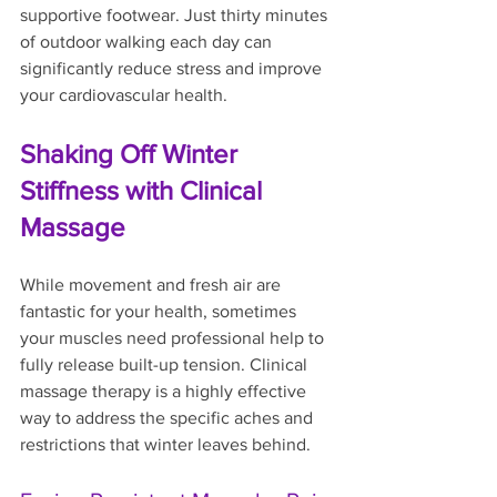
supportive footwear. Just thirty minutes 
of outdoor walking each day can 
significantly reduce stress and improve 
your cardiovascular health.
Shaking Off Winter 
Stiffness with Clinical 
Massage
While movement and fresh air are 
fantastic for your health, sometimes 
your muscles need professional help to 
fully release built-up tension. Clinical 
massage therapy is a highly effective 
way to address the specific aches and 
restrictions that winter leaves behind.