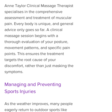
Anne Taylor Clinical Massage Therapist 
specialises in the comprehensive 
assessment and treatment of muscular 
pain. Every body is unique, and general 
advice only goes so far. A clinical 
massage session begins with a 
thorough evaluation of your posture, 
movement patterns, and specific pain 
points. This ensures the treatment 
targets the root cause of your 
discomfort, rather than just masking the 
symptoms.
Managing and Preventing 
Sports Injuries
As the weather improves, many people 
eagerly return to outdoor sports like 