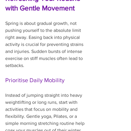
with Gentle Movement
Spring is about gradual growth, not 
pushing yourself to the absolute limit 
right away. Easing back into physical 
activity is crucial for preventing strains 
and injuries. Sudden bursts of intense 
exercise on stiff muscles often lead to 
setbacks.
Prioritise Daily Mobility
Instead of jumping straight into heavy 
weightlifting or long runs, start with 
activities that focus on mobility and 
flexibility. Gentle yoga, Pilates, or a 
simple morning stretching routine help 
coax your muscles out of their winter 