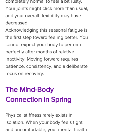
completely normal to feel a bit rusty. 
Your joints might click more than usual, 
and your overall flexibility may have 
decreased.
Acknowledging this seasonal fatigue is 
the first step toward feeling better. You 
cannot expect your body to perform 
perfectly after months of relative 
inactivity. Moving forward requires 
patience, consistency, and a deliberate 
focus on recovery.
The Mind-Body 
Connection in Spring
Physical stiffness rarely exists in 
isolation. When your body feels tight 
and uncomfortable, your mental health 