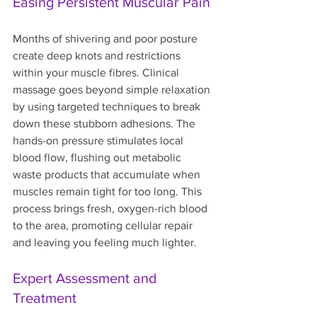
Easing Persistent Muscular Pain
Months of shivering and poor posture 
create deep knots and restrictions 
within your muscle fibres. Clinical 
massage goes beyond simple relaxation 
by using targeted techniques to break 
down these stubborn adhesions. The 
hands-on pressure stimulates local 
blood flow, flushing out metabolic 
waste products that accumulate when 
muscles remain tight for too long. This 
process brings fresh, oxygen-rich blood 
to the area, promoting cellular repair 
and leaving you feeling much lighter.
Expert Assessment and 
Treatment