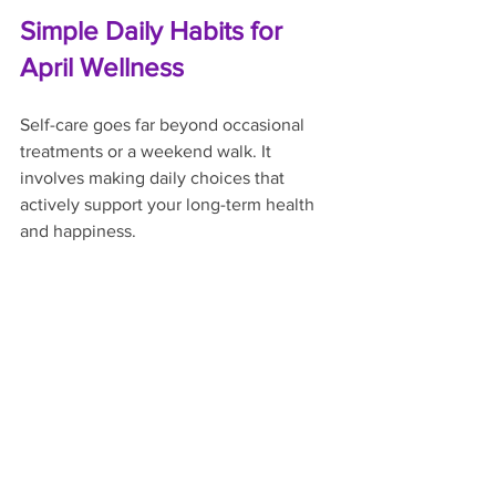
Simple Daily Habits for 
April Wellness
Self-care goes far beyond occasional 
treatments or a weekend walk. It 
involves making daily choices that 
actively support your long-term health 
and happiness.
Stay Consistently Hydrated
People often forget to drink enough 
water when it is cold outside. As the 
temperature rises and you become 
more active, increasing your fluid intake 
becomes essential. Water lubricates 
your joints, aids digestion, and keeps 
your muscle tissues functioning 