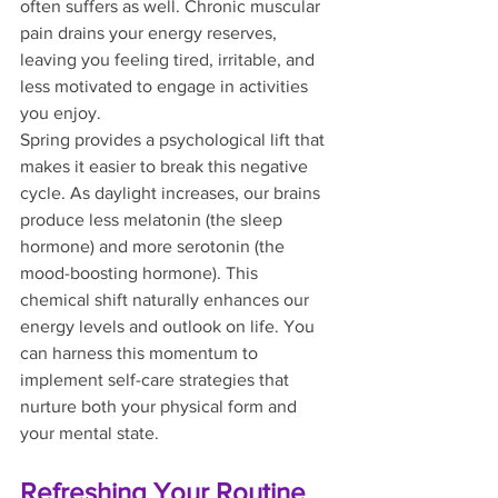
often suffers as well. Chronic muscular 
pain drains your energy reserves, 
leaving you feeling tired, irritable, and 
less motivated to engage in activities 
you enjoy.
Spring provides a psychological lift that 
makes it easier to break this negative 
cycle. As daylight increases, our brains 
produce less melatonin (the sleep 
hormone) and more serotonin (the 
mood-boosting hormone). This 
chemical shift naturally enhances our 
energy levels and outlook on life. You 
can harness this momentum to 
implement self-care strategies that 
nurture both your physical form and 
your mental state.
Refreshing Your Routine 