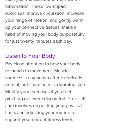
hibernation. These low-impact 
exercises improve circulation, increase 
your range of motion, and gently warm 
up your connective tissues. Make a 
habit of moving your body purposefully 
for just twenty minutes each day.
Listen to Your Body
Pay close attention to how your body 
responds to movement. Muscle 
soreness a day or two after exercise is 
normal, but sharp pain is a warning sign. 
Modify your exercises if you feel 
pinching or severe discomfort. True self-
care involves respecting your physical 
limits and adjusting your routine to 
support your current fitness level.