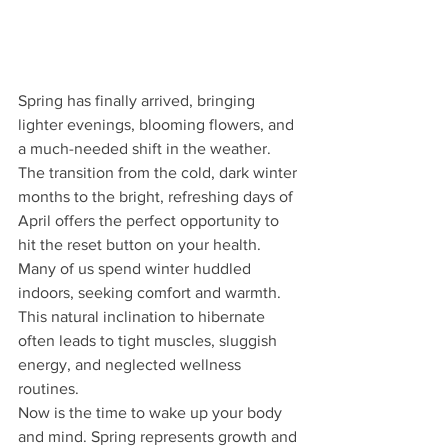
Spring has finally arrived, bringing 
lighter evenings, blooming flowers, and 
a much-needed shift in the weather. 
The transition from the cold, dark winter 
months to the bright, refreshing days of 
April offers the perfect opportunity to 
hit the reset button on your health. 
Many of us spend winter huddled 
indoors, seeking comfort and warmth. 
This natural inclination to hibernate 
often leads to tight muscles, sluggish 
energy, and neglected wellness 
routines.
Now is the time to wake up your body 
and mind. Spring represents growth and 