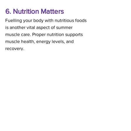
6. Nutrition Matters
Fuelling your body with nutritious foods 
is another vital aspect of summer 
muscle care. Proper nutrition supports 
muscle health, energy levels, and 
recovery.
Nutritional Tips for Healthy Muscles in 
Summer:
Include protein-rich foods in your 
diet, such as lean meats, beans, 
and nuts, to aid muscle repair.
Eat plenty of fruits and vegetables, 
which are packed with antioxidants 
and vitamins that combat muscle 
inflammation.
Snack on bananas or oranges as a 