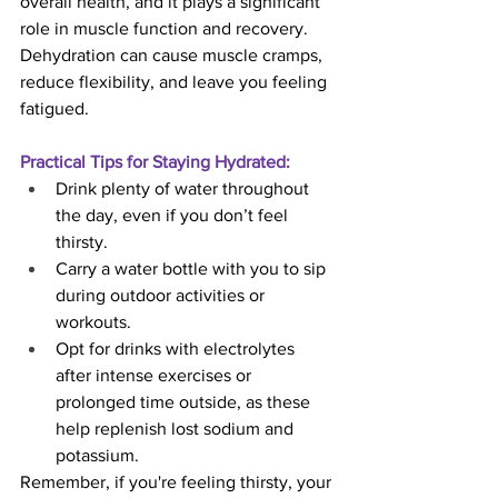
overall health, and it plays a significant 
role in muscle function and recovery. 
Dehydration can cause muscle cramps, 
reduce flexibility, and leave you feeling 
fatigued.
Practical Tips for Staying Hydrated:
Drink plenty of water throughout 
the day, even if you don’t feel 
thirsty.
Carry a water bottle with you to sip 
during outdoor activities or 
workouts.
Opt for drinks with electrolytes 
after intense exercises or 
prolonged time outside, as these 
help replenish lost sodium and 
potassium.
Remember, if you're feeling thirsty, your 