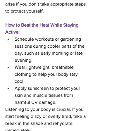
arise if you don’t take appropriate steps 
to protect yourself.
How to Beat the Heat While Staying 
Active:
Schedule workouts or gardening 
sessions during cooler parts of the 
day, such as early morning or late 
evening.
Wear lightweight, breathable 
clothing to help your body stay 
cool.
Apply sunscreen to protect your 
skin and muscle tissues from 
harmful UV damage.
Listening to your body is crucial. If you 
start feeling dizzy or overly tired, take a 
break in the shade and rehydrate 
immediately.