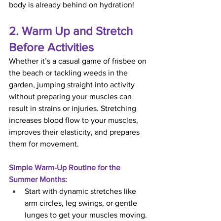
body is already behind on hydration!
2. Warm Up and Stretch 
Before Activities
Whether it’s a casual game of frisbee on 
the beach or tackling weeds in the 
garden, jumping straight into activity 
without preparing your muscles can 
result in strains or injuries. Stretching 
increases blood flow to your muscles, 
improves their elasticity, and prepares 
them for movement.
Simple Warm-Up Routine for the 
Summer Months:
Start with dynamic stretches like 
arm circles, leg swings, or gentle 
lunges to get your muscles moving.