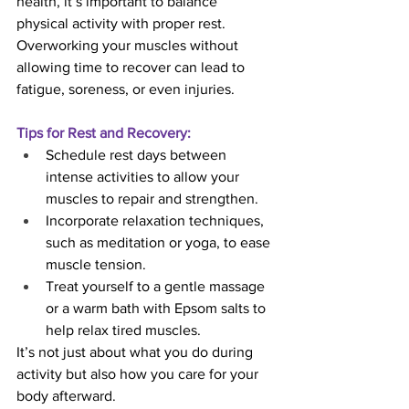
health, it’s important to balance 
physical activity with proper rest. 
Overworking your muscles without 
allowing time to recover can lead to 
fatigue, soreness, or even injuries.
Tips for Rest and Recovery:
Schedule rest days between 
intense activities to allow your 
muscles to repair and strengthen.
Incorporate relaxation techniques, 
such as meditation or yoga, to ease 
muscle tension.
Treat yourself to a gentle massage 
or a warm bath with Epsom salts to 
help relax tired muscles.
It’s not just about what you do during 
activity but also how you care for your 
body afterward.