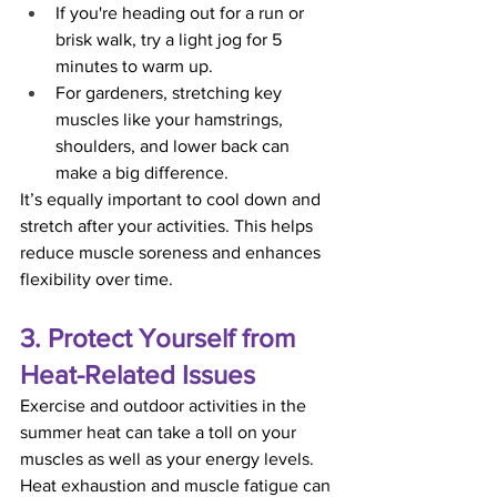
If you're heading out for a run or 
brisk walk, try a light jog for 5 
minutes to warm up.
For gardeners, stretching key 
muscles like your hamstrings, 
shoulders, and lower back can 
make a big difference.
It’s equally important to cool down and 
stretch after your activities. This helps 
reduce muscle soreness and enhances 
flexibility over time.
3. Protect Yourself from 
Heat-Related Issues
Exercise and outdoor activities in the 
summer heat can take a toll on your 
muscles as well as your energy levels. 
Heat exhaustion and muscle fatigue can 