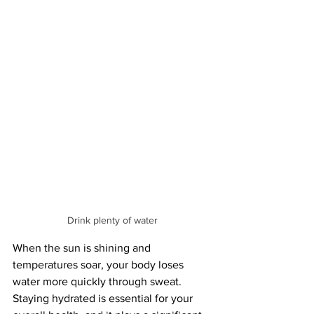
Drink plenty of water
When the sun is shining and 
temperatures soar, your body loses 
water more quickly through sweat. 
Staying hydrated is essential for your 