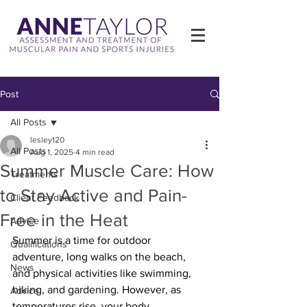
Post
All Posts
lesley120
All Posts
Aug 1, 2025
4 min read
Summer Muscle Care: How
Treatments
to Stay Active and Pain-
Client Feedback
Free in the Heat
Advice
Summer is a time for outdoor 
Qualifications
adventure, long walks on the beach, 
News
and physical activities like swimming, 
hiking, and gardening. However, as 
Advice
temperatures rise, your body, 