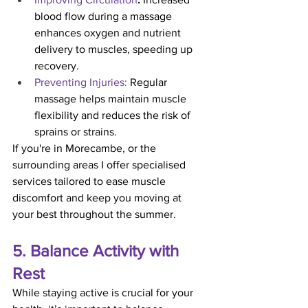
blood flow during a massage 
enhances oxygen and nutrient 
delivery to muscles, speeding up 
recovery.
Preventing Injuries:
 Regular 
massage helps maintain muscle 
flexibility and reduces the risk of 
sprains or strains.
If you're in Morecambe, or the 
surrounding areas I offer specialised 
services tailored to ease muscle 
discomfort and keep you moving at 
your best throughout the summer.
5. Balance Activity with 
Rest
While staying active is crucial for your 