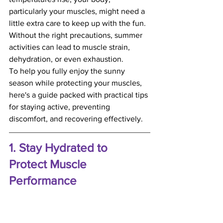
particularly your muscles, might need a 
little extra care to keep up with the fun. 
Without the right precautions, summer 
activities can lead to muscle strain, 
dehydration, or even exhaustion.
To help you fully enjoy the sunny 
season while protecting your muscles, 
here's a guide packed with practical tips 
for staying active, preventing 
discomfort, and recovering effectively.
1. Stay Hydrated to 
Protect Muscle 
Performance