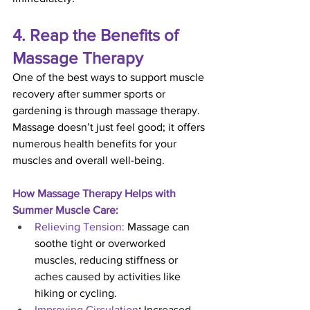
4. Reap the Benefits of 
Massage Therapy
One of the best ways to support muscle 
recovery after summer sports or 
gardening is through massage therapy. 
Massage doesn’t just feel good; it offers 
numerous health benefits for your 
muscles and overall well-being.
How Massage Therapy Helps with 
Summer Muscle Care:
Relieving Tension:
 Massage can 
soothe tight or overworked 
muscles, reducing stiffness or 
aches caused by activities like 
hiking or cycling.
Improving Circulation
:
 Increased 