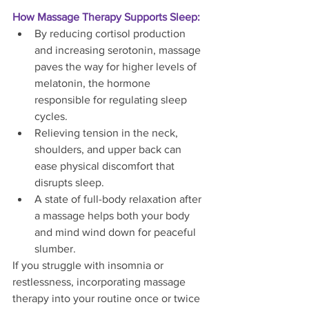
How Massage Therapy Supports Sleep:
By reducing cortisol production 
and increasing serotonin, massage 
paves the way for higher levels of 
melatonin, the hormone 
responsible for regulating sleep 
cycles.
Relieving tension in the neck, 
shoulders, and upper back can 
ease physical discomfort that 
disrupts sleep.
A state of full-body relaxation after 
a massage helps both your body 
and mind wind down for peaceful 
slumber.
If you struggle with insomnia or 
restlessness, incorporating massage 
therapy into your routine once or twice 