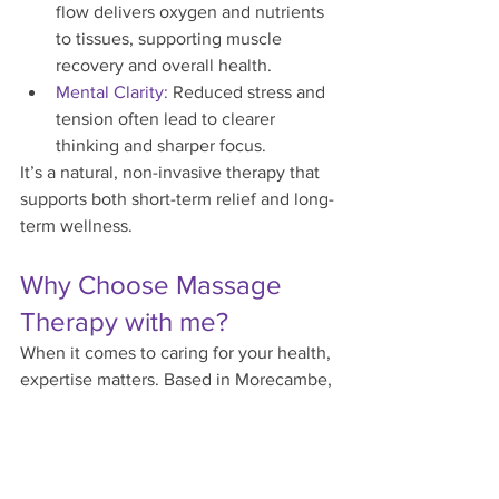
flow delivers oxygen and nutrients 
to tissues, supporting muscle 
recovery and overall health.
Mental Clarity:
 Reduced stress and 
tension often lead to clearer 
thinking and sharper focus.
It’s a natural, non-invasive therapy that 
supports both short-term relief and long-
term wellness.
Why Choose Massage 
Therapy with me?
When it comes to caring for your health, 
expertise matters. Based in Morecambe, 
Anne Taylor offers tailored clinical 
massage therapy designed to meet your 
unique needs, whether that’s stress 
reduction, muscle recovery, or better 