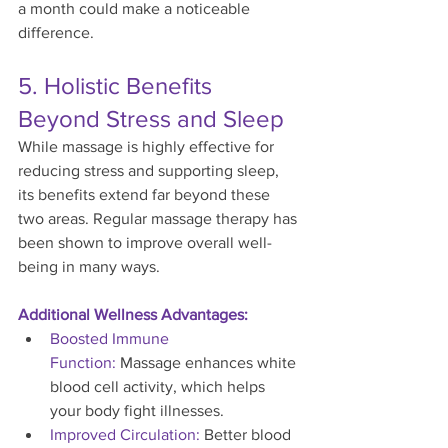
a month could make a noticeable 
difference.
5. Holistic Benefits 
Beyond Stress and Sleep
While massage is highly effective for 
reducing stress and supporting sleep, 
its benefits extend far beyond these 
two areas. Regular massage therapy has 
been shown to improve overall well-
being in many ways.
Additional Wellness Advantages:
Boosted Immune 
Function:
 Massage enhances white 
blood cell activity, which helps 
your body fight illnesses.
Improved Circulation:
 Better blood 