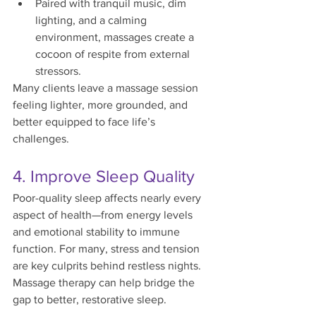
Paired with tranquil music, dim 
lighting, and a calming 
environment, massages create a 
cocoon of respite from external 
stressors.
Many clients leave a massage session 
feeling lighter, more grounded, and 
better equipped to face life’s 
challenges.
4. Improve Sleep Quality
Poor-quality sleep affects nearly every 
aspect of health—from energy levels 
and emotional stability to immune 
function. For many, stress and tension 
are key culprits behind restless nights. 
Massage therapy can help bridge the 
gap to better, restorative sleep.