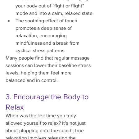
your body out of “fight or flight” 
mode and into a calm, relaxed state.
The soothing effect of touch 
promotes a deep sense of 
relaxation, encouraging 
mindfulness and a break from 
cyclical stress patterns.
Many people find that regular massage 
sessions can lower their baseline stress 
levels, helping them feel more 
balanced and in control.
3. Encourage the Body to 
Relax
When was the last time you truly 
allowed yourself to relax? It’s not just 
about plopping onto the couch; true 
relaxation involves releasing the 