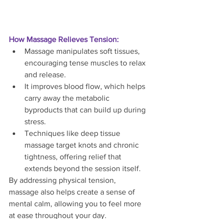
How Massage Relieves Tension:
Massage manipulates soft tissues, 
encouraging tense muscles to relax 
and release.
It improves blood flow, which helps 
carry away the metabolic 
byproducts that can build up during 
stress.
Techniques like deep tissue 
massage target knots and chronic 
tightness, offering relief that 
extends beyond the session itself.
By addressing physical tension, 
massage also helps create a sense of 
mental calm, allowing you to feel more 
at ease throughout your day.