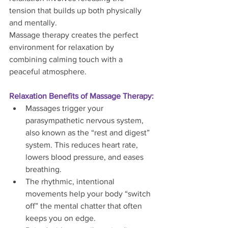
tension that builds up both physically 
and mentally.
Massage therapy creates the perfect 
environment for relaxation by 
combining calming touch with a 
peaceful atmosphere.
Relaxation Benefits of Massage Therapy:
Massages trigger your 
parasympathetic nervous system, 
also known as the “rest and digest” 
system. This reduces heart rate, 
lowers blood pressure, and eases 
breathing.
The rhythmic, intentional 
movements help your body “switch 
off” the mental chatter that often 
keeps you on edge.