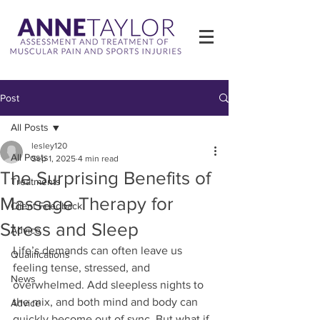
Post
All Posts
lesley120
All Posts
Sep 1, 2025
4 min read
The Surprising Benefits of
Treatments
Massage Therapy for
Client Feedback
Stress and Sleep
Advice
Life’s demands can often leave us 
Qualifications
feeling tense, stressed, and 
News
overwhelmed. Add sleepless nights to 
the mix, and both mind and body can 
Advice
quickly become out of sync. But what if 