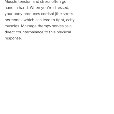
Muscle tension and stress often go 
hand in hand. When you’re stressed, 
your body produces cortisol (the stress 
hormone), which can lead to tight, achy 
muscles. Massage therapy serves as a 
direct counterbalance to this physical 
response.