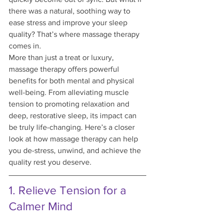
there was a natural, soothing way to 
ease stress and improve your sleep 
quality? That’s where massage therapy 
comes in.
More than just a treat or luxury, 
massage therapy offers powerful 
benefits for both mental and physical 
well-being. From alleviating muscle 
tension to promoting relaxation and 
deep, restorative sleep, its impact can 
be truly life-changing. Here’s a closer 
look at how massage therapy can help 
you de-stress, unwind, and achieve the 
quality rest you deserve.
1. Relieve Tension for a 
Calmer Mind