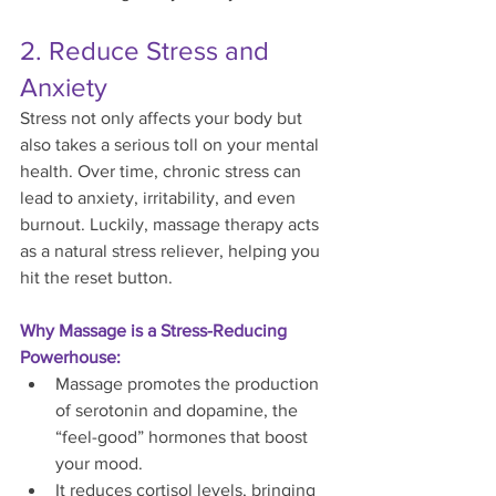
2. Reduce Stress and 
Anxiety
Stress not only affects your body but 
also takes a serious toll on your mental 
health. Over time, chronic stress can 
lead to anxiety, irritability, and even 
burnout. Luckily, massage therapy acts 
as a natural stress reliever, helping you 
hit the reset button.
Why Massage is a Stress-Reducing 
Powerhouse:
Massage promotes the production 
of serotonin and dopamine, the 
“feel-good” hormones that boost 
your mood.
It reduces cortisol levels, bringing 