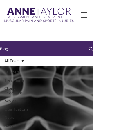
Blog
All Posts
All Posts
Treatments
Client
Feedback
Advice
Qualifications
News
Advice