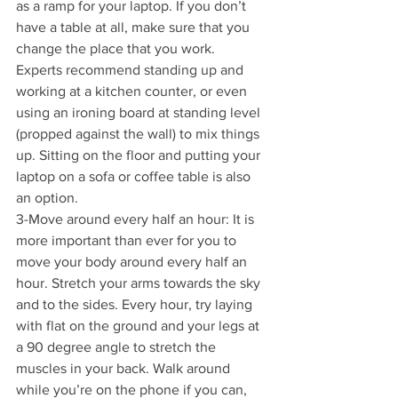
as a ramp for your laptop. If you don’t 
have a table at all, make sure that you 
change the place that you work.
Experts recommend standing up and 
working at a kitchen counter, or even 
using an ironing board at standing level 
(propped against the wall) to mix things 
up. Sitting on the floor and putting your 
laptop on a sofa or coffee table is also 
an option.
3-Move around every half an hour: It is 
more important than ever for you to 
move your body around every half an 
hour. Stretch your arms towards the sky 
and to the sides. Every hour, try laying 
with flat on the ground and your legs at 
a 90 degree angle to stretch the 
muscles in your back. Walk around 
while you’re on the phone if you can, 