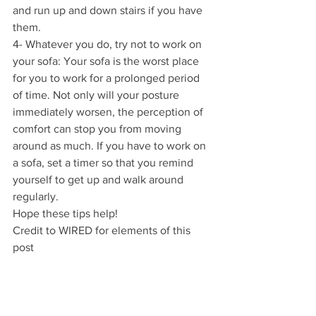
and run up and down stairs if you have 
them.
4- Whatever you do, try not to work on 
your sofa: Your sofa is the worst place 
for you to work for a prolonged period 
of time. Not only will your posture 
immediately worsen, the perception of 
comfort can stop you from moving 
around as much. If you have to work on 
a sofa, set a timer so that you remind 
yourself to get up and walk around 
regularly.
Hope these tips help!
Credit to WIRED for elements of this 
post