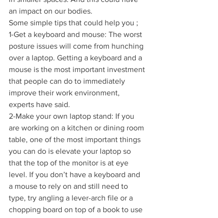
an impact on our bodies.
Some simple tips that could help you ;
1-Get a keyboard and mouse: The worst 
posture issues will come from hunching 
over a laptop. Getting a keyboard and a 
mouse is the most important investment 
that people can do to immediately 
improve their work environment, 
experts have said.
2-Make your own laptop stand: If you 
are working on a kitchen or dining room 
table, one of the most important things 
you can do is elevate your laptop so 
that the top of the monitor is at eye 
level. If you don’t have a keyboard and 
a mouse to rely on and still need to 
type, try angling a lever-arch file or a 
chopping board on top of a book to use 