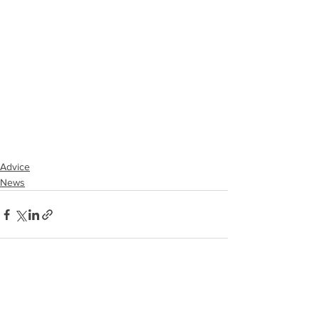
Advice
News
See All
Recent Posts