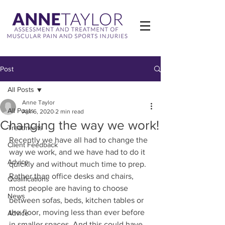
Post
All Posts
Anne Taylor
All Posts
Apr 6, 2020
2 min read
Changing the way we work!
Treatments
Recently we have all had to change the 
Client Feedback
way we work, and we have had to do it 
Advice
quickly and without much time to prep.
Rather than office desks and chairs, 
Qualifications
most people are having to choose 
News
between sofas, beds, kitchen tables or 
the floor, moving less than ever before 
Advice
in smaller spaces. And this could have 