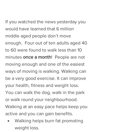
If you watched the news yesterday you 
would have learned that 6 million 
middle aged people don’t move 
enough.  Four out of ten adults aged 40 
to 60 were found to walk less than 10 
minutes 
once a month
!  People are not 
moving enough and one of the easiest 
ways of moving is walking. Walking can 
be a very good exercise. It can improve 
your health, fitness and weight loss. 
You can walk the dog, walk in the park 
or walk round your neighbourhood.  
Walking at an easy pace helps keep you 
active and you can gain benefits.
Walking helps burn fat promoting 
weight loss. 