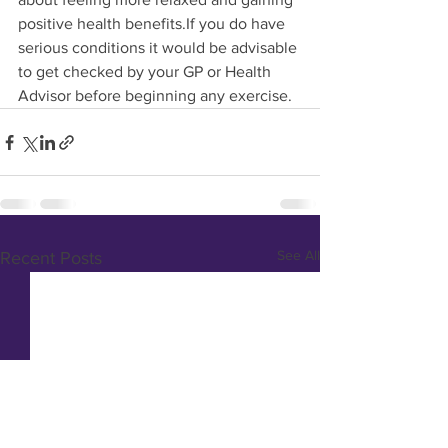
positive health benefits.If you do have 
serious conditions it would be advisable 
to get checked by your GP or Health 
Advisor before beginning any exercise.
See All
Recent Posts