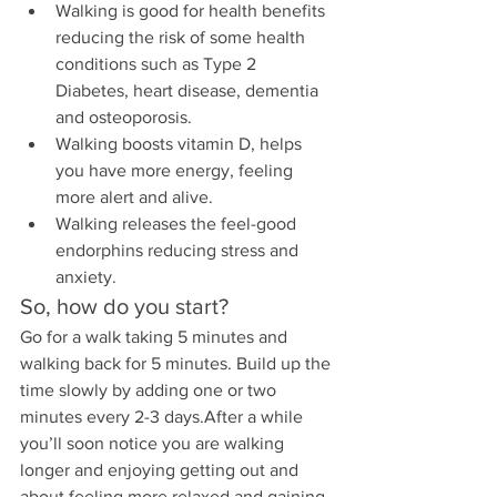
Walking is good for health benefits 
reducing the risk of some health 
conditions such as Type 2 
Diabetes, heart disease, dementia 
and osteoporosis.
Walking boosts vitamin D, helps 
you have more energy, feeling 
more alert and alive. 
Walking releases the feel-good 
endorphins reducing stress and 
anxiety.
So, how do you start?
Go for a walk taking 5 minutes and 
walking back for 5 minutes. Build up the 
time slowly by adding one or two 
minutes every 2-3 days.After a while 
you’ll soon notice you are walking 
longer and enjoying getting out and 
about feeling more relaxed and gaining 