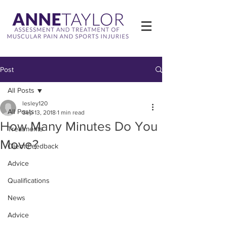
Post
All Posts
lesley120
All Posts
Sep 13, 2018
1 min read
How Many Minutes Do You
Treatments
Move?
Client Feedback
Advice
Qualifications
News
Advice