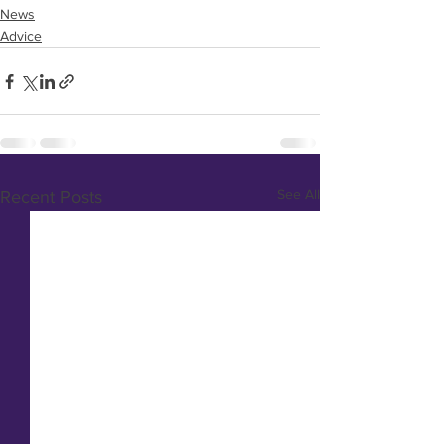
News
Advice
See All
Recent Posts