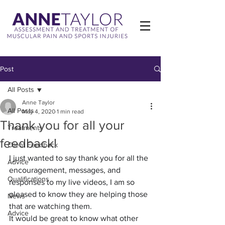
Post
All Posts
Anne Taylor
All Posts
May 4, 2020
1 min read
Thank you for all your
Treatments
feedback!
Client Feedback
I just wanted to say thank you for all the 
Advice
encouragement, messages, and 
Qualifications
responses to my live videos, I am so 
pleased to know they are helping those 
News
that are watching them.
Advice
It would be great to know what other 