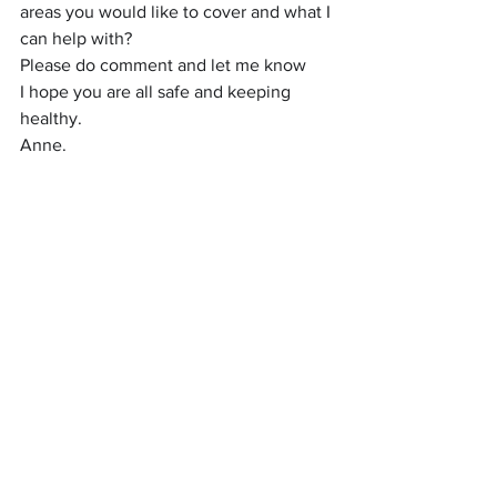
areas you would like to cover and what I 
can help with?
Please do comment and let me know
I hope you are all safe and keeping 
healthy.
Anne.