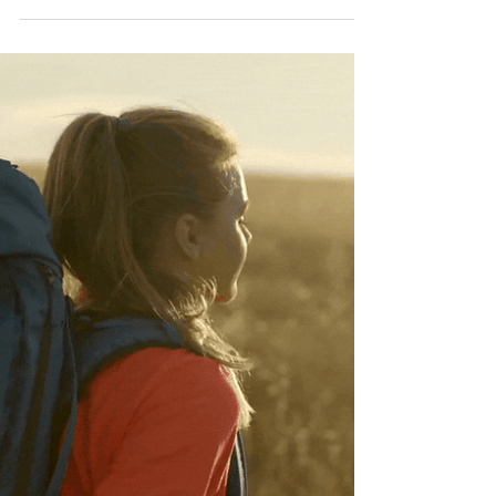
Staying Hydrated: The
Importance of Drinking
Enough Water for
Summer Wellness
Check out these top tips for staying hydrated
during the summer.