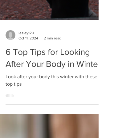
lesley120
Oct 11, 2024
2 min read
6 Top Tips for Looking
After Your Body in Winter
Look after your body this winter with these 6
top tips