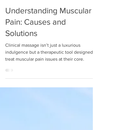
lesley120
Jun 2, 2025
3 min read
Understanding Muscular
Pain: Causes and
Solutions
Clinical massage isn’t just a luxurious
indulgence but a therapeutic tool designed to
treat muscular pain issues at their core.