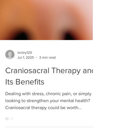
lesley120
Jul 1, 2025
3 min read
Craniosacral Therapy and
Its Benefits
Dealing with stress, chronic pain, or simply
looking to strengthen your mental health?
Craniosacral therapy could be worth
exploring.