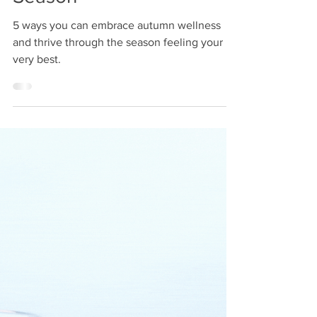
lesley120
Sep 6, 2024
2 min read
Embracing Autumn
Wellness: A Guide to a
Balanced and Healthy
Season
5 ways you can embrace autumn wellness
and thrive through the season feeling your
very best.