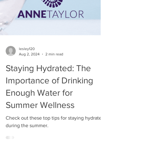
lesley120
Aug 2, 2024
2 min read