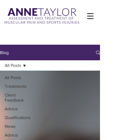
Blog
All Posts
All Posts
Treatments
Client
Feedback
Advice
Qualifications
News
Advice