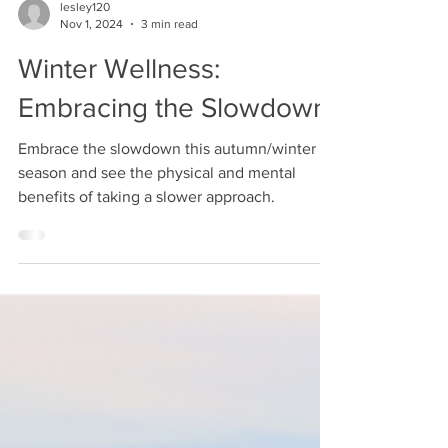
lesley120
Nov 1, 2024
3 min read
Winter Wellness:
Embracing the Slowdown
Embrace the slowdown this autumn/winter
season and see the physical and mental
benefits of taking a slower approach.