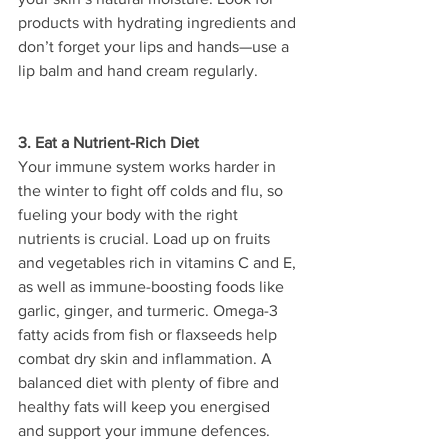
products with hydrating ingredients and 
don’t forget your lips and hands—use a 
lip balm and hand cream regularly. 
3. Eat a Nutrient-Rich Diet
Your immune system works harder in 
the winter to fight off colds and flu, so 
fueling your body with the right 
nutrients is crucial. Load up on fruits 
and vegetables rich in vitamins C and E, 
as well as immune-boosting foods like 
garlic, ginger, and turmeric. Omega-3 
fatty acids from fish or flaxseeds help 
combat dry skin and inflammation. A 
balanced diet with plenty of fibre and 
healthy fats will keep you energised 
and support your immune defences.