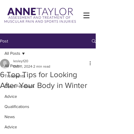
Post
All Posts
lesley120
All Posts
Oct 11, 2024
2 min read
6 Top Tips for Looking
Treatments
After Your Body in Winter
Client Feedback
Advice
Qualifications
News
Advice