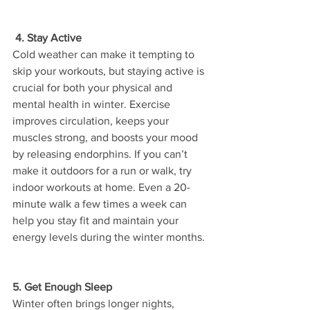
 4. Stay Active
Cold weather can make it tempting to 
skip your workouts, but staying active is 
crucial for both your physical and 
mental health in winter. Exercise 
improves circulation, keeps your 
muscles strong, and boosts your mood 
by releasing endorphins. If you can’t 
make it outdoors for a run or walk, try 
indoor workouts at home. Even a 20-
minute walk a few times a week can 
help you stay fit and maintain your 
energy levels during the winter months.
5. Get Enough Sleep
Winter often brings longer nights, 