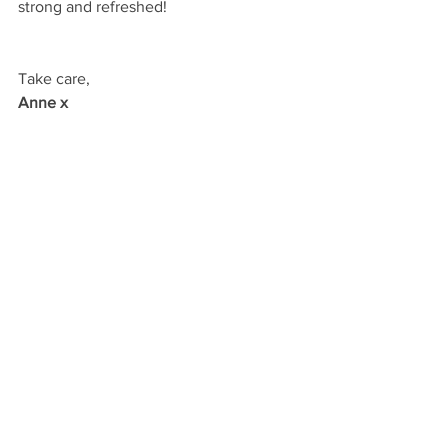
strong and refreshed!
Take care,
Anne x