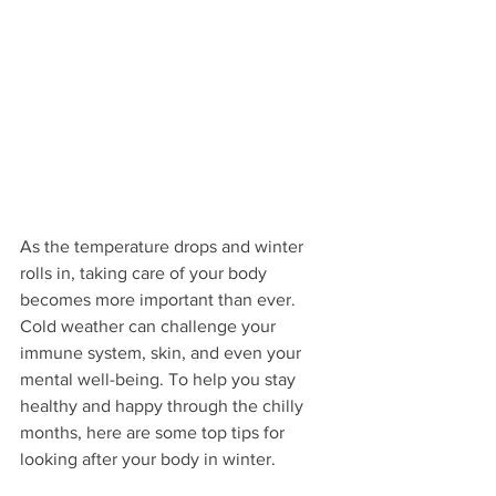
As the temperature drops and winter 
rolls in, taking care of your body 
becomes more important than ever. 
Cold weather can challenge your 
immune system, skin, and even your 
mental well-being. To help you stay 
healthy and happy through the chilly 
months, here are some top tips for 
looking after your body in winter.