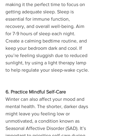
making it the perfect time to focus on 
getting adequate sleep. Sleep is 
essential for immune function, 
recovery, and overall well-being. Aim 
for 7-9 hours of sleep each night. 
Create a calming bedtime routine, and 
keep your bedroom dark and cool. If 
you’re feeling sluggish due to reduced 
sunlight, try using a light therapy lamp 
to help regulate your sleep-wake cycle.
6. Practice Mindful Self-Care
Winter can also affect your mood and 
mental health. The shorter, darker days 
might leave you feeling low or 
unmotivated, a condition known as 
Seasonal Affective Disorder (SAD). It’s 
important to prioritise self-care during 