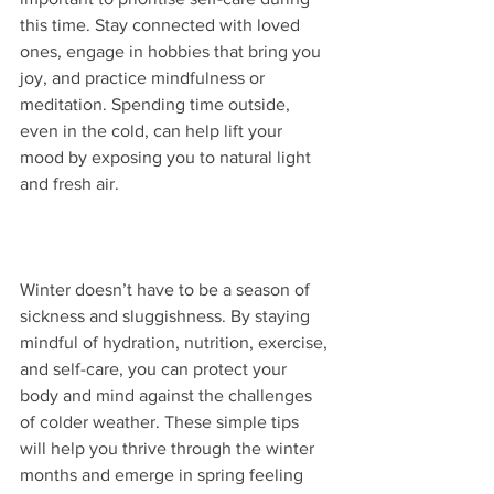
this time. Stay connected with loved 
ones, engage in hobbies that bring you 
joy, and practice mindfulness or 
meditation. Spending time outside, 
even in the cold, can help lift your 
mood by exposing you to natural light 
and fresh air. 
Winter doesn’t have to be a season of 
sickness and sluggishness. By staying 
mindful of hydration, nutrition, exercise, 
and self-care, you can protect your 
body and mind against the challenges 
of colder weather. These simple tips 
will help you thrive through the winter 
months and emerge in spring feeling 