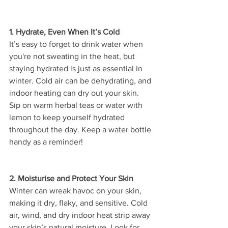
1. Hydrate, Even When It’s Cold
It’s easy to forget to drink water when 
you're not sweating in the heat, but 
staying hydrated is just as essential in 
winter. Cold air can be dehydrating, and 
indoor heating can dry out your skin. 
Sip on warm herbal teas or water with 
lemon to keep yourself hydrated 
throughout the day. Keep a water bottle 
handy as a reminder!
2. Moisturise and Protect Your Skin
Winter can wreak havoc on your skin, 
making it dry, flaky, and sensitive. Cold 
air, wind, and dry indoor heat strip away 
your skin’s natural moisture. Look for 