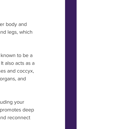
per body and 
nd legs, which 
 known to be a 
t also acts as a 
nes and coccyx, 
 organs, and 
luding your 
e promotes deep 
 and reconnect 