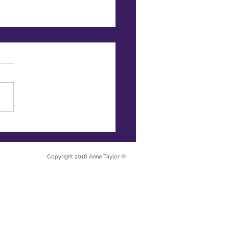
acing New Beginnings:
oring the Symbolism of
r New Year
Copyright 2018 Anne Taylor ®
Morecambe