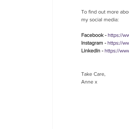
To find out more abou
my social media: 
Facebook - 
https://
Instagram -
https://w
LinkedIn - 
https://ww
Take Care,
Anne x