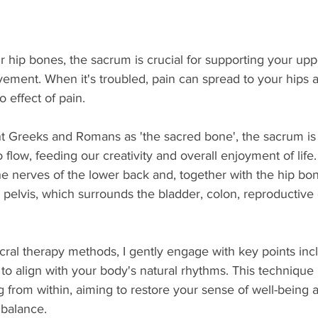
 hip bones, the sacrum is crucial for supporting your up
ment. When it's troubled, pain can spread to your hips a
effect of pain.
 Greeks and Romans as 'the sacred bone', the sacrum is
flow, feeding our creativity and overall enjoyment of life. I
the nerves of the lower back and, t
ogether with the hip bo
pelvis, which surrounds the bladder, colon, reproductive
ral therapy methods, I gently engage with key points inc
to align with your body's natural rhythms. This techniqu
g from within, aiming to restore your sense of well-being
 balance.