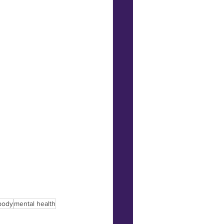
 body
mental health