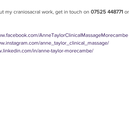
t my craniosacral work, get in touch on 
07525 448771 
or
www.facebook.com/AnneTaylorClinicalMassageMorecambe
ww.instagram.com/anne_taylor_clinical_massage/
w.linkedin.com/in/anne-taylor-morecambe/