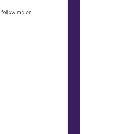
 follow me on 