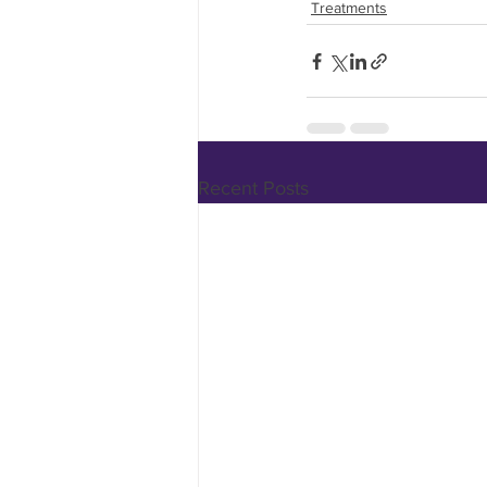
Treatments
Recent Posts