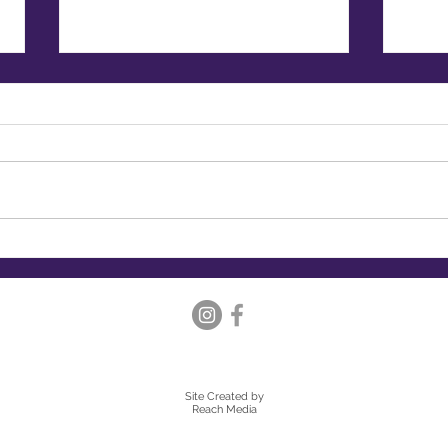
Embracing Hygge: Creating a
Embr
Cosy and Healthy Lifestyle
Expl
Luna
Site Created
by
Reach Media