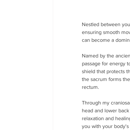
Nestled between your
ensuring smooth move
can become a domino 
Named by the ancient
passage for energy to 
shield that protects 
the sacrum forms the 
rectum.
Through my craniosac
head and lower back 
relaxation and healin
you with your body's