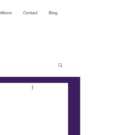
itions
Contact
Blog