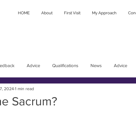
HOME
About
First Visit
My Approach
Cond
eedback
Advice
Qualifications
News
Advice
7, 2024
1 min read
the Sacrum?