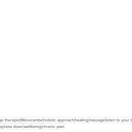
ge therapist
Morecambe
holistic approach
healing
massage
listen to your
py
slow down
wellbeing
chronic pain