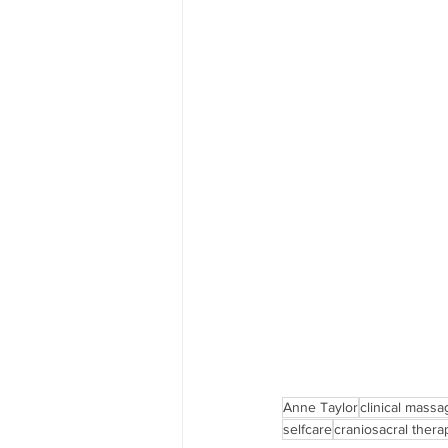
Anne Taylor
clinical massa
selfcare
craniosacral thera