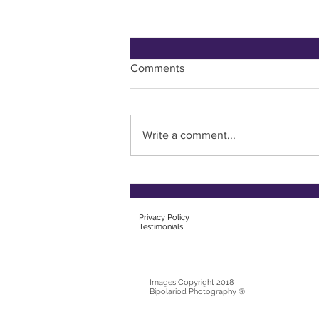
Comments
Filling Your Cup
Write a comment...
Privacy Policy
T
estimonials
Images Copyright 2018
Bipolariod Photography ®