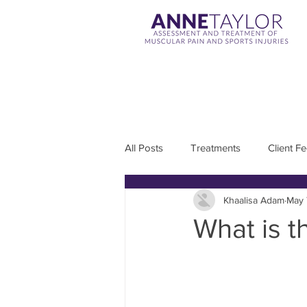
All Posts
Treatments
Client F
Khaalisa Adam
May 
What is 