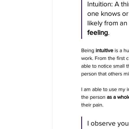
Intuition: A th
one knows or
likely from an 
feeling
.
Being 
intuitive
 is a h
work. From the first c
able to notice small t
person that others mi
I am able to use my in
the person 
as a whol
their pain.
I observe you