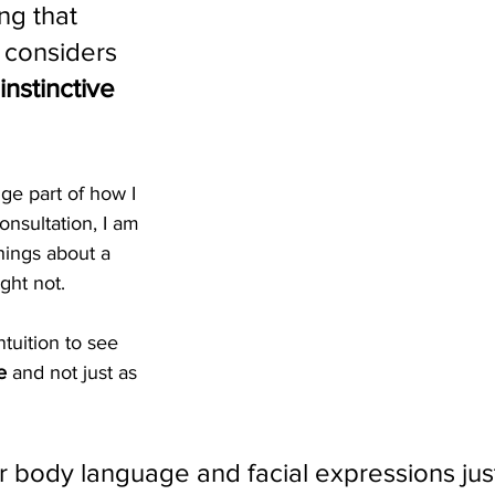
ing that 
 considers 
instinctive 
uge part of how I 
onsultation, I am 
hings about a 
ght not.
tuition to see 
e
 and not just as 
r body language and facial expressions jus