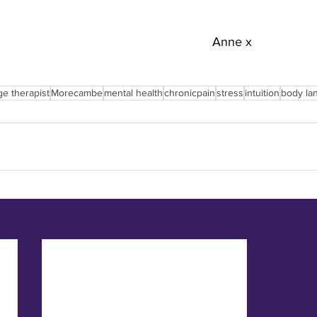
Anne x
ge therapist
Morecambe
mental health
chronicpain
stress
intuition
body la