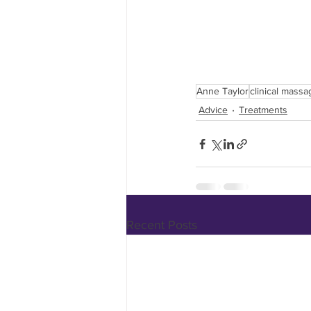
Anne Taylor
clinical massa
Advice
Treatments
Recent Posts