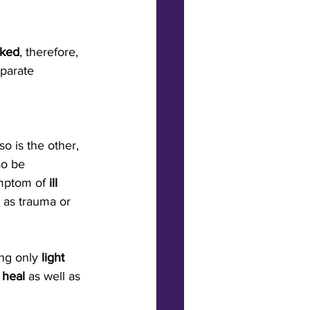
nked
, therefore, 
parate 
so is the other, 
so be 
mptom of 
ill 
 as trauma or 
ing only
 light 
heal
 as well as 