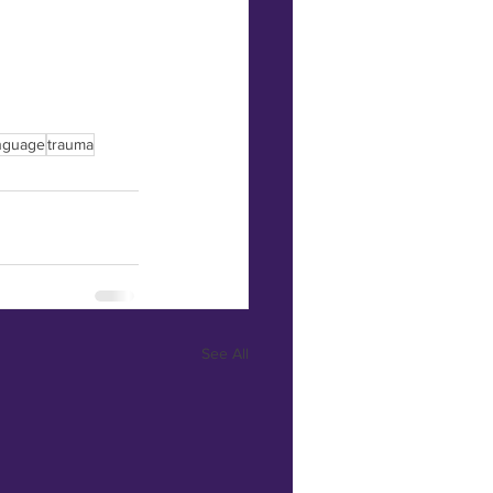
nguage
trauma
See All