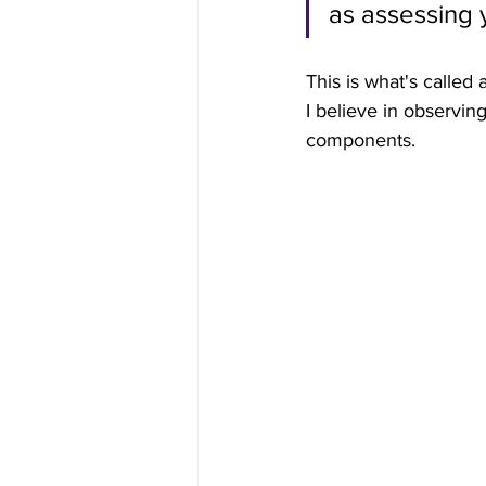
as assessing 
This is what's called a
I believe in observin
components.