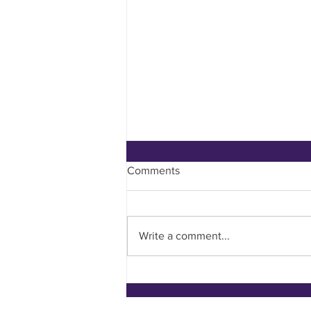
Comments
Write a comment...
What have I been up to?