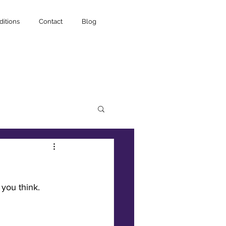
itions
Contact
Blog
 you think.