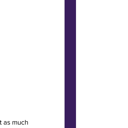
t as much 