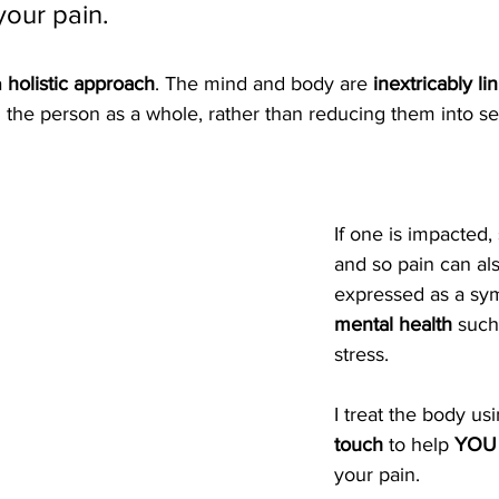
your pain.
 
holistic approach
. The mind and body are 
inextricably li
g the person as a whole, rather than reducing them into se
If one is impacted, 
and so pain can al
expressed as a sy
mental health
 such
stress.
I treat the body us
touch
 to help 
YOU 
your pain.