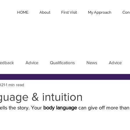
HOME
About
First Visit
My Approach
Cond
eedback
Advice
Qualifications
News
Advice
021
1 min read
uage & intuition
tells the story. Your 
body language
 can give off more than