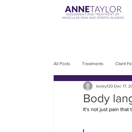
All Posts
Treatments
Client F
lesley120
Dec 17, 2
Body lang
It's not just pain that 