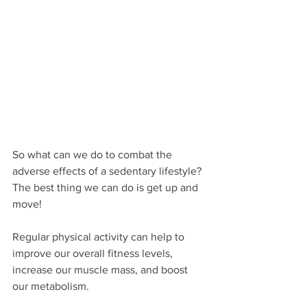
So what can we do to combat the 
adverse effects of a sedentary lifestyle? 
The best thing we can do is get up and 
move! 
Regular physical activity can help to 
improve our overall fitness levels, 
increase our muscle mass, and boost 
our metabolism. 