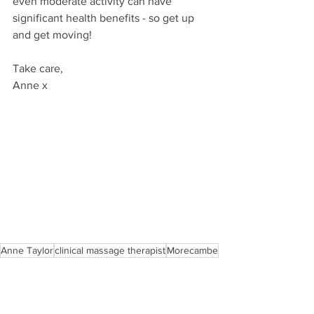
even moderate activity can have 
significant health benefits - so get up 
and get moving!
Take care,
Anne x
Anne Taylor
clinical massage therapist
Morecambe
holistic approach
healing
listen to your body
mental health
selfcare
wellness
exercise
wellbeing
healthier lifestyles
health
get up and move
fitness
Advice