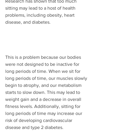
Research has shown that too much 
sitting may lead to a host of health 
problems, including obesity, heart 
disease, and diabetes.
This is a problem because our bodies 
were not designed to be inactive for 
long periods of time. When we sit for 
long periods of time, our muscles slowly 
begin to atrophy, and our metabolism 
starts to slow down. This may lead to 
weight gain and a decrease in overall 
fitness levels. Additionally, sitting for 
long periods of time may increase our 
risk of developing cardiovascular 
disease and type 2 diabetes.