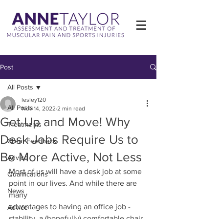
Post
All Posts
lesley120
All Posts
Nov 14, 2022
2 min read
Get Up and Move! Why
Treatments
Desk Jobs Require Us to
Client Feedback
Be More Active, Not Less
Advice
Most of us will have a desk job at some 
Qualifications
point in our lives. And while there are 
News
many
advantages to having an office job - 
Advice
stability, a (hopefully) comfortable chair, 