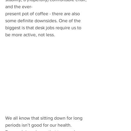
and the ever-
present pot of coffee - there are also 
some definite downsides. One of the 
biggest is that desk jobs require us to 
be more active, not less.
We all know that sitting down for long 
periods isn’t good for our health. 