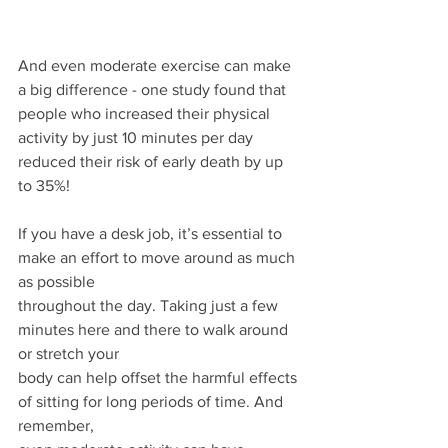
And even moderate exercise can make 
a big difference - one study found that 
people who increased their physical 
activity by just 10 minutes per day 
reduced their risk of early death by up 
to 35%!
If you have a desk job, it’s essential to 
make an effort to move around as much 
as possible
throughout the day. Taking just a few 
minutes here and there to walk around 
or stretch your
body can help offset the harmful effects 
of sitting for long periods of time. And 
remember,